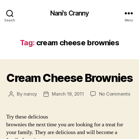
Nani's Cranny
Search
Menu
Tag:
cream cheese brownies
Cream Cheese Brownies
on
By
nancy
March 19, 2011
No Comments
Post
Post
Cre
author
date
Che
Bro
Try these delicious
brownies the next time you are looking for a treat for
your family. They are delicious and will become a