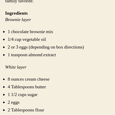
family favorite.
Ingredients
Brownie layer
1 chocolate brownie mix
1/4 cup vegetable oil
2 or 3 eggs (depending on box directions)
1 teaspoon almond extract
White layer
8 ounces cream cheese
4 Tablespoons butter
1 1/2 cups sugar
2 eggs
2 Tablespoons flour