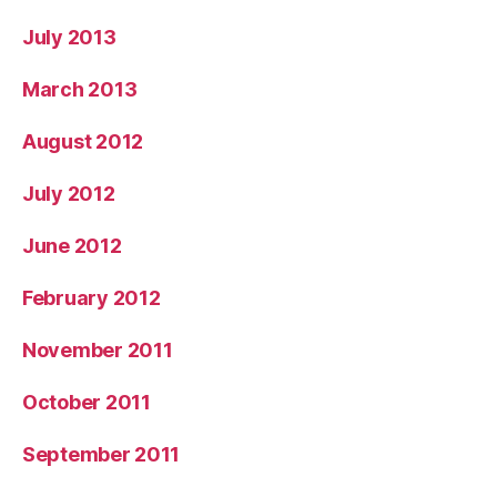
July 2013
March 2013
August 2012
July 2012
June 2012
February 2012
November 2011
October 2011
September 2011