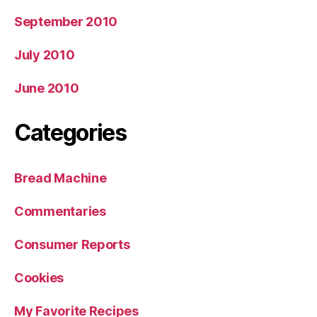
September 2010
July 2010
June 2010
Categories
Bread Machine
Commentaries
Consumer Reports
Cookies
My Favorite Recipes