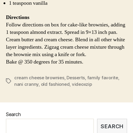
1 teaspoon vanilla
Directions
Follow directions on box for cake-like brownies, adding
1 teaspoon almond extract. Spread in 9×13 inch pan.
Cream butter and cream cheese. Blend in all other white
layer ingredients. Zigzag cream cheese mixture through
the brownie mix using a knife or fork.
Bake @ 350 degrees for 35 minutes.
cream cheese brownies
,
Desserts
,
family favorite
,
Tags
nani cranny
,
old fashioned
,
videoxzip
Search
SEARCH