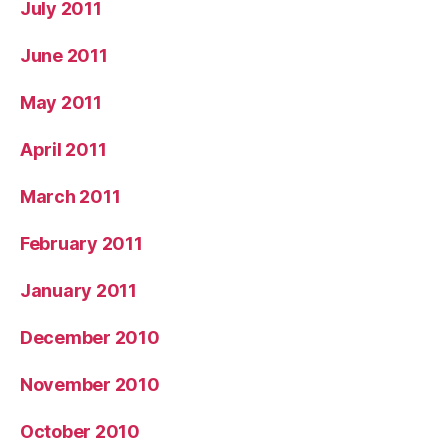
July 2011
June 2011
May 2011
April 2011
March 2011
February 2011
January 2011
December 2010
November 2010
October 2010