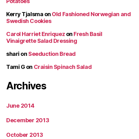
Potatoes
Kerry Tjalsma
on
Old Fashioned Norwegian and
Swedish Cookies
Carol Harriet Enriquez
on
Fresh Basil
Vinaigrette Salad Dressing
shari
on
Seeduction Bread
Tami G
on
Craisin Spinach Salad
Archives
June 2014
December 2013
October 2013