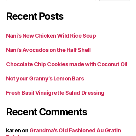
Recent Posts
Nani’s New Chicken Wild Rice Soup
Nani’s Avocados on the Half Shell
Chocolate Chip Cookies made with Coconut Oil
Not your Granny’s Lemon Bars
Fresh Basil Vinaigrette Salad Dressing
Recent Comments
karen
on
Grandma’s Old Fashioned Au Gratin