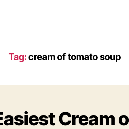
Tag:
cream of tomato soup
Easiest Cream 