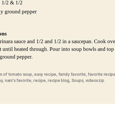
 1/2 & 1/2
ly ground pepper
ons
inara sauce and 1/2 and 1/2 in a saucepan. Cook ov
st until heated through. Pour into soup bowls and top
 ground pepper.
m of tomato soup
,
easy recipe
,
family favorite
,
favorite recip
ny
,
nani's favorite
,
recipe
,
recipe blog
,
Soups
,
videoxzip