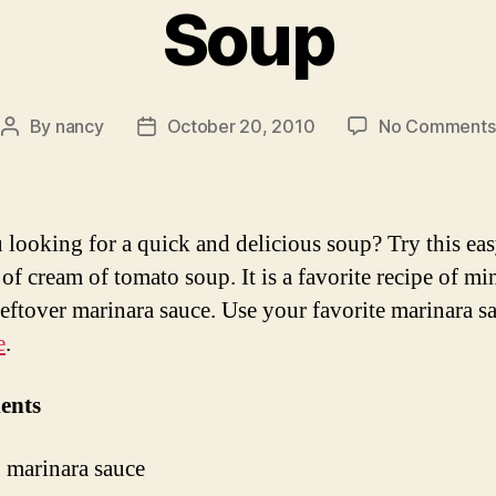
Soup
By
nancy
October 20, 2010
No Comments
Post
Post
author
date
 looking for a quick and delicious soup? Try this ea
of cream of tomato soup. It is a favorite recipe of mi
leftover marinara sauce. Use your favorite marinara s
e
.
ents
 marinara sauce