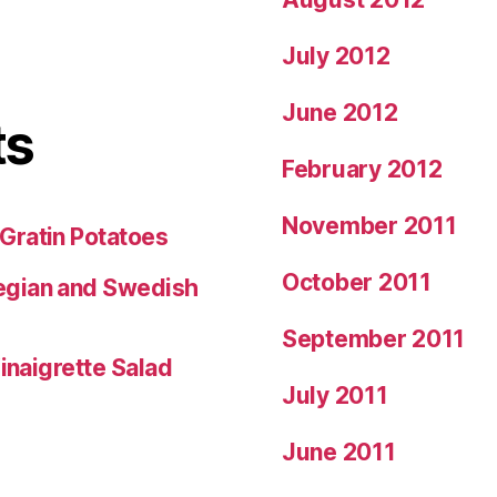
July 2012
June 2012
ts
February 2012
November 2011
Gratin Potatoes
October 2011
egian and Swedish
September 2011
inaigrette Salad
July 2011
June 2011