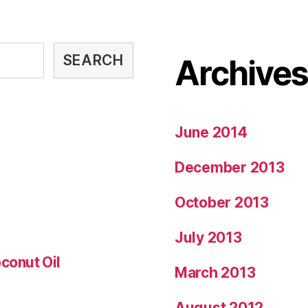
SEARCH
Archive
June 2014
December 2013
October 2013
July 2013
conut Oil
March 2013
August 2012