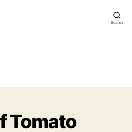
Search
of Tomato