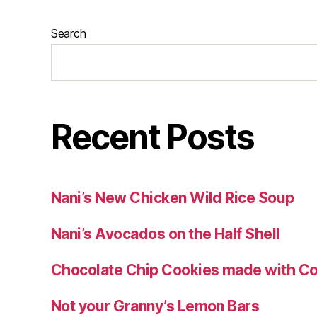
Search
Recent Posts
Nani’s New Chicken Wild Rice Soup
Nani’s Avocados on the Half Shell
Chocolate Chip Cookies made with Co
Not your Granny’s Lemon Bars