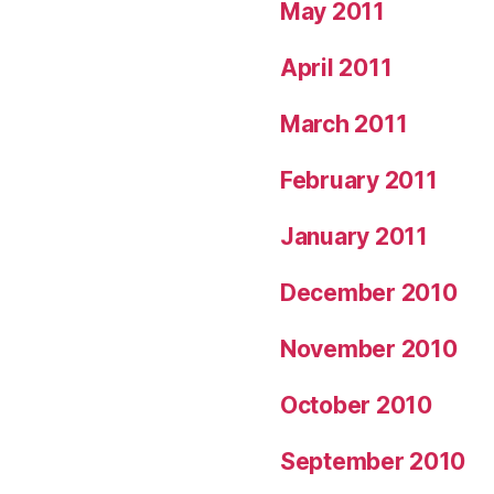
May 2011
April 2011
March 2011
February 2011
January 2011
December 2010
November 2010
October 2010
September 2010