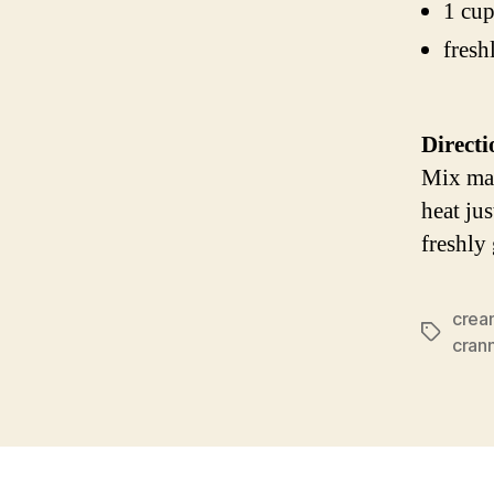
1 cup
fresh
Directi
Mix mar
heat ju
freshly
crea
Tags
cran