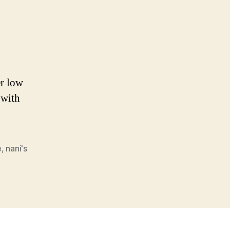
er low
 with
e
,
nani's