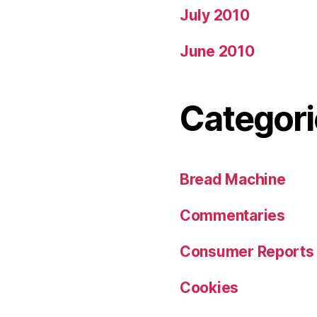
July 2010
June 2010
Categori
Bread Machine
Commentaries
Consumer Reports
Cookies