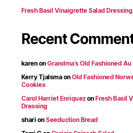
Fresh Basil Vinaigrette Salad Dressing
Recent Commen
karen
on
Grandma’s Old Fashioned Au 
Kerry Tjalsma
on
Old Fashioned Norw
Cookies
Carol Harriet Enriquez
on
Fresh Basil V
Dressing
shari
on
Seeduction Bread