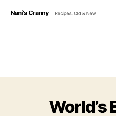
Nani's Cranny
Recipes, Old & New
World’s 