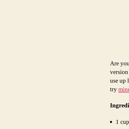
Are you
version 
use up 
try
min
Ingredi
1 cup