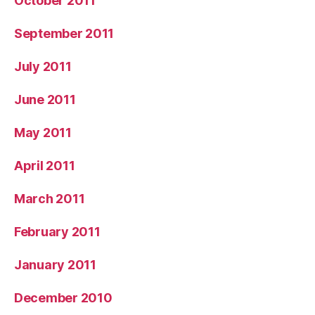
October 2011
September 2011
July 2011
June 2011
May 2011
April 2011
March 2011
February 2011
January 2011
December 2010