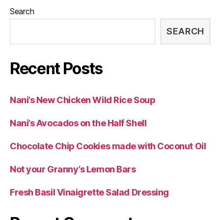
Search
SEARCH
Recent Posts
Nani’s New Chicken Wild Rice Soup
Nani’s Avocados on the Half Shell
Chocolate Chip Cookies made with Coconut Oil
Not your Granny’s Lemon Bars
Fresh Basil Vinaigrette Salad Dressing