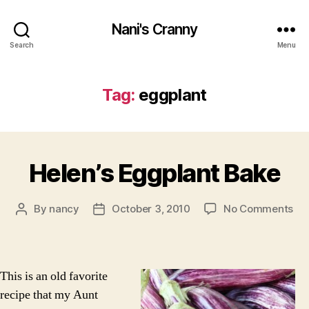
Nani's Cranny
Search
Menu
Tag:
eggplant
Helen’s Eggplant Bake
on
By
nancy
October 3, 2010
No Comments
Post
Post
Hel
author
date
Eg
Ba
This is an old favorite
recipe that my Aunt