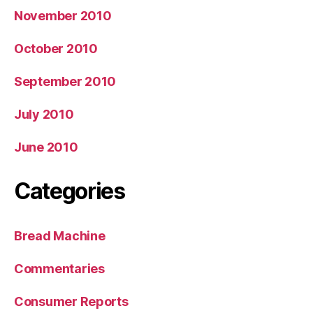
November 2010
October 2010
September 2010
July 2010
June 2010
Categories
Bread Machine
Commentaries
Consumer Reports