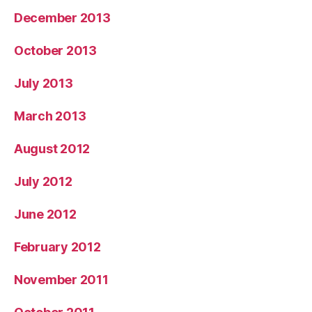
December 2013
October 2013
July 2013
March 2013
August 2012
July 2012
June 2012
February 2012
November 2011