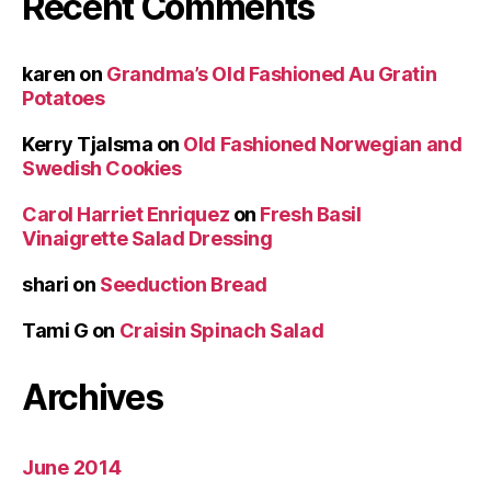
Recent Comments
karen
on
Grandma’s Old Fashioned Au Gratin
Potatoes
Kerry Tjalsma
on
Old Fashioned Norwegian and
Swedish Cookies
Carol Harriet Enriquez
on
Fresh Basil
Vinaigrette Salad Dressing
shari
on
Seeduction Bread
Tami G
on
Craisin Spinach Salad
Archives
June 2014