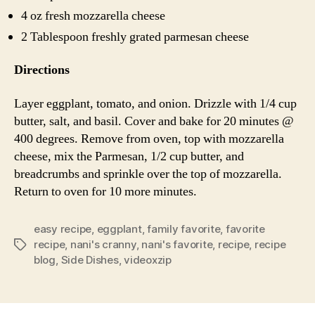
4 oz fresh mozzarella cheese
2 Tablespoon freshly grated parmesan cheese
Directions
Layer eggplant, tomato, and onion. Drizzle with 1/4 cup
butter, salt, and basil. Cover and bake for 20 minutes @
400 degrees. Remove from oven, top with mozzarella
cheese, mix the Parmesan, 1/2 cup butter, and
breadcrumbs and sprinkle over the top of mozzarella.
Return to oven for 10 more minutes.
easy recipe
,
eggplant
,
family favorite
,
favorite
recipe
,
nani's cranny
,
nani's favorite
,
recipe
,
recipe
Tags
blog
,
Side Dishes
,
videoxzip