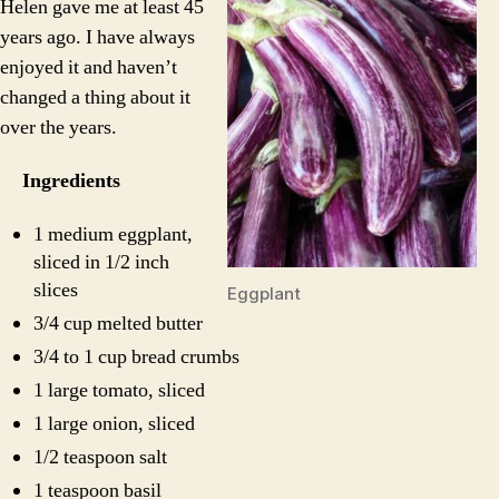
Helen gave me at least 45
years ago. I have always
enjoyed it and haven’t
changed a thing about it
over the years.
Ingredients
1 medium eggplant,
sliced in 1/2 inch
slices
Eggplant
3/4 cup melted butter
3/4 to 1 cup bread crumbs
1 large tomato, sliced
1 large onion, sliced
1/2 teaspoon salt
1 teaspoon basil