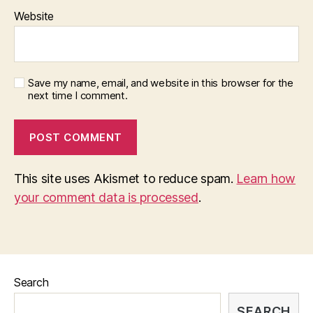
Website
Save my name, email, and website in this browser for the
next time I comment.
This site uses Akismet to reduce spam.
Learn how
your comment data is processed
.
Search
SEARCH