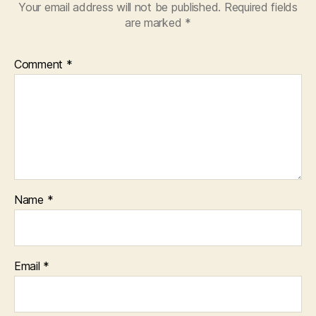
Your email address will not be published.
Required fields
are marked
*
Comment
*
Name
*
Email
*