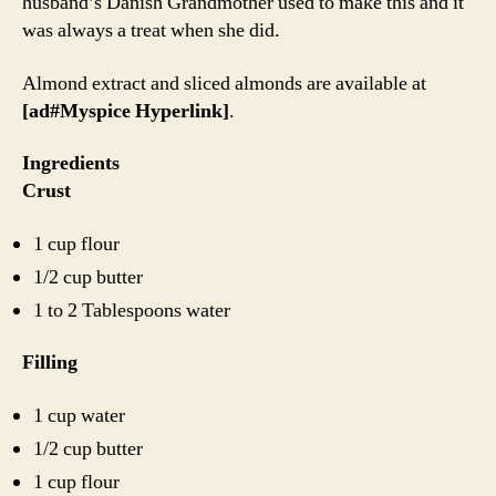
husband’s Danish Grandmother used to make this and it
was always a treat when she did.
Almond extract and sliced almonds are available at
[ad#Myspice Hyperlink]
.
Ingredients
Crust
1 cup flour
1/2 cup butter
1 to 2 Tablespoons water
Filling
1 cup water
1/2 cup butter
1 cup flour