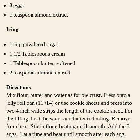
3 eggs
1 teaspoon almond extract
Icing
1 cup powdered sugar
1 1/2 Tablespoons cream
1 Tablespoon butter, softened
2 teaspoons almond extract
Directions
Mix flour, butter and water as for pie crust. Press onto a
jelly roll pan (11×14) or use cookie sheets and press into
two 4 inch wide strips the length of the cookie sheet. For
the filling: heat the water and butter to boiling. Remove
from heat. Stir in flour, beating until smooth. Add the 3
eggs, 1 at a time and beat until smooth after each egg.