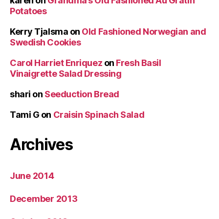
karen
on
Grandma’s Old Fashioned Au Gratin
Potatoes
Kerry Tjalsma
on
Old Fashioned Norwegian and
Swedish Cookies
Carol Harriet Enriquez
on
Fresh Basil
Vinaigrette Salad Dressing
shari
on
Seeduction Bread
Tami G
on
Craisin Spinach Salad
Archives
June 2014
December 2013