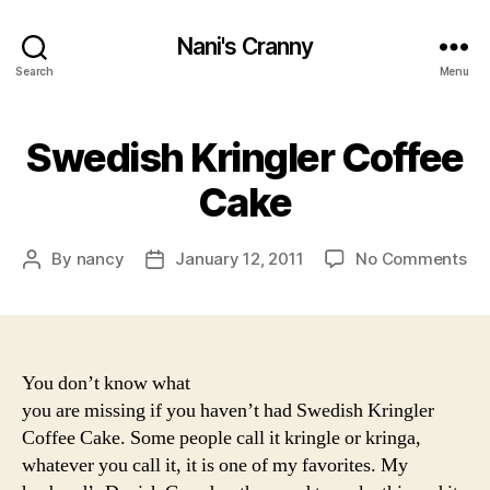
Nani's Cranny
Search
Menu
Swedish Kringler Coffee
Cake
on
By
nancy
January 12, 2011
No Comments
Post
Post
Sw
author
date
Kri
Co
Ca
You don’t know what
you are missing if you haven’t had Swedish Kringler
Coffee Cake. Some people call it kringle or kringa,
whatever you call it, it is one of my favorites. My