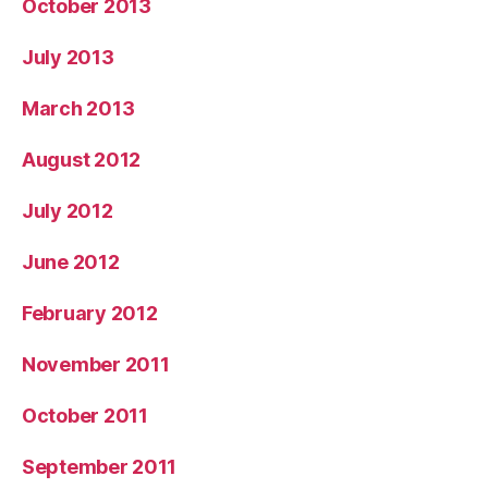
October 2013
July 2013
March 2013
August 2012
July 2012
June 2012
February 2012
November 2011
October 2011
September 2011