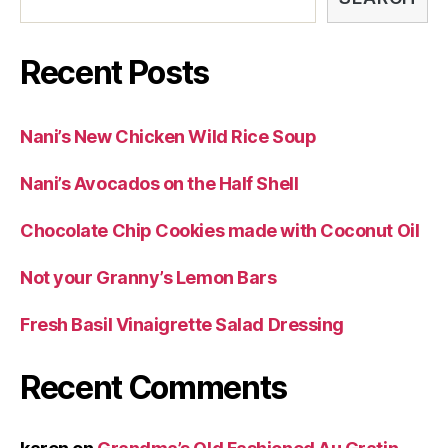
Recent Posts
Nani’s New Chicken Wild Rice Soup
Nani’s Avocados on the Half Shell
Chocolate Chip Cookies made with Coconut Oil
Not your Granny’s Lemon Bars
Fresh Basil Vinaigrette Salad Dressing
Recent Comments