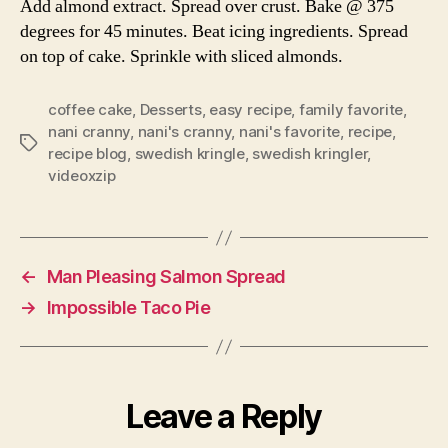
Add almond extract. Spread over crust. Bake @ 375
degrees for 45 minutes. Beat icing ingredients. Spread
on top of cake. Sprinkle with sliced almonds.
coffee cake
,
Desserts
,
easy recipe
,
family favorite
,
nani cranny
,
nani's cranny
,
nani's favorite
,
recipe
,
Tags
recipe blog
,
swedish kringle
,
swedish kringler
,
videoxzip
←
Man Pleasing Salmon Spread
→
Impossible Taco Pie
Leave a Reply