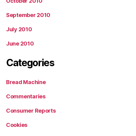
October 2010
September 2010
July 2010
June 2010
Categories
Bread Machine
Commentaries
Consumer Reports
Cookies