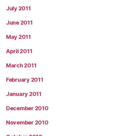
July 2011
June 2011
May 2011
April 2011
March 2011
February 2011
January 2011
December 2010
November 2010