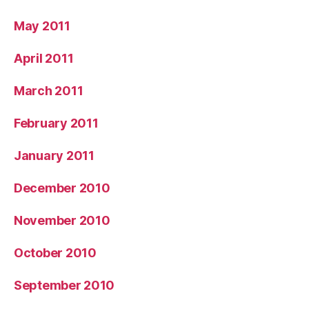
May 2011
April 2011
March 2011
February 2011
January 2011
December 2010
November 2010
October 2010
September 2010