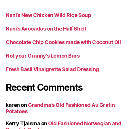
Nani’s New Chicken Wild Rice Soup
Nani’s Avocados on the Half Shell
Chocolate Chip Cookies made with Coconut Oil
Not your Granny’s Lemon Bars
Fresh Basil Vinaigrette Salad Dressing
Recent Comments
karen
on
Grandma’s Old Fashioned Au Gratin
Potatoes
Kerry Tjalsma
on
Old Fashioned Norwegian and