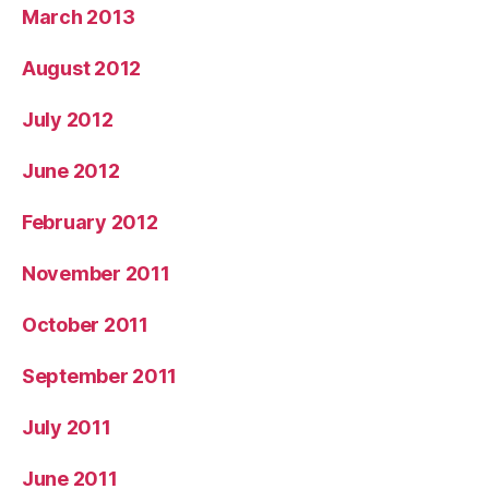
March 2013
August 2012
July 2012
June 2012
February 2012
November 2011
October 2011
September 2011
July 2011
June 2011