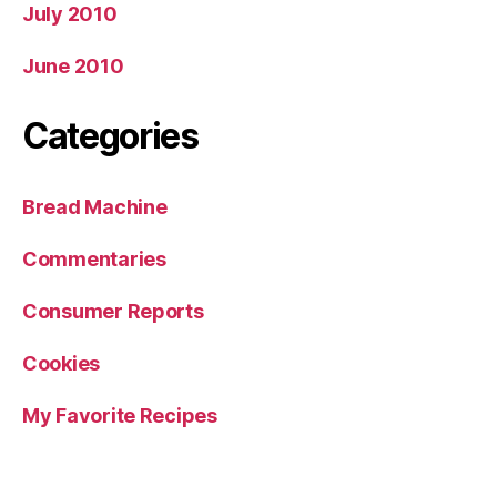
July 2010
June 2010
Categories
Bread Machine
Commentaries
Consumer Reports
Cookies
My Favorite Recipes