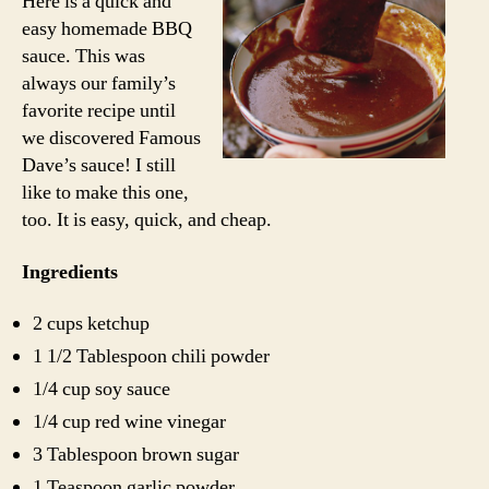
Here is a quick and
Sauce
easy homemade BBQ
sauce. This was
always our family’s
favorite recipe until
we discovered Famous
Dave’s sauce! I still
like to make this one,
too. It is easy, quick, and cheap.
Ingredients
2 cups ketchup
1 1/2 Tablespoon chili powder
1/4 cup soy sauce
1/4 cup red wine vinegar
3 Tablespoon brown sugar
1 Teaspoon garlic powder