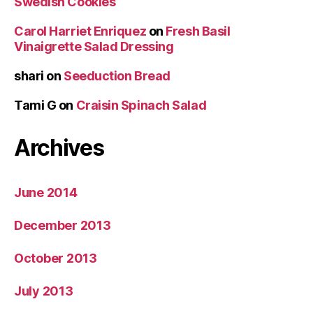
Swedish Cookies
Carol Harriet Enriquez
on
Fresh Basil
Vinaigrette Salad Dressing
shari
on
Seeduction Bread
Tami G
on
Craisin Spinach Salad
Archives
June 2014
December 2013
October 2013
July 2013