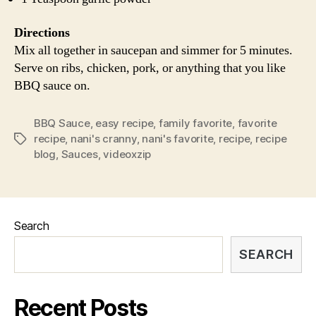
Directions
Mix all together in saucepan and simmer for 5 minutes.
Serve on ribs, chicken, pork, or anything that you like
BBQ sauce on.
BBQ Sauce
,
easy recipe
,
family favorite
,
favorite
recipe
,
nani's cranny
,
nani's favorite
,
recipe
,
recipe
Tags
blog
,
Sauces
,
videoxzip
Search
SEARCH
Recent Posts