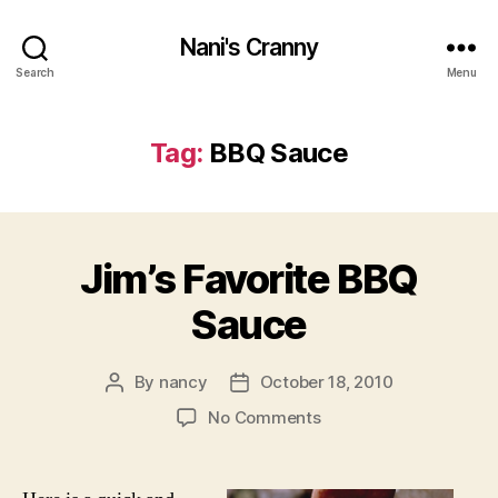
Nani's Cranny
Search
Menu
Tag:
BBQ Sauce
Jim’s Favorite BBQ
Sauce
By
nancy
October 18, 2010
Post
Post
author
date
on
No Comments
Jim’s
Favorite
BBQ