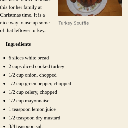
this for her family at
Christmas time. It is a
nice way to use up some
Turkey Souffle
of that leftover turkey.
Ingredients
6 slices white bread
2 cups diced cooked turkey
1/2 cup onion, chopped
1/2 cup green pepper, chopped
1/2 cup celery, chopped
1/2 cup mayonnaise
1 teaspoon lemon juice
1/2 teaspoon dry mustard
3/4 teaspoon salt