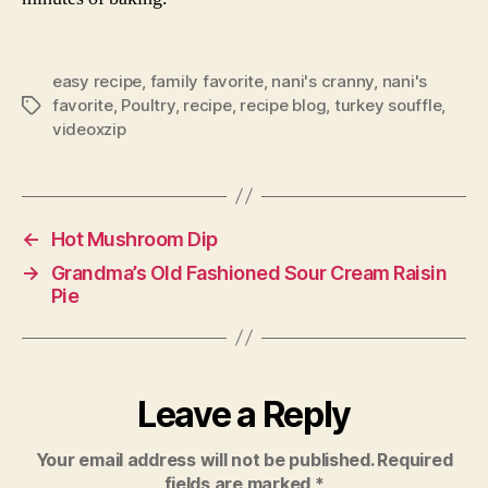
easy recipe
,
family favorite
,
nani's cranny
,
nani's
favorite
,
Poultry
,
recipe
,
recipe blog
,
turkey souffle
,
Tags
videoxzip
←
Hot Mushroom Dip
→
Grandma’s Old Fashioned Sour Cream Raisin
Pie
Leave a Reply
Your email address will not be published.
Required
fields are marked
*