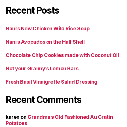
Recent Posts
Nani’s New Chicken Wild Rice Soup
Nani’s Avocados on the Half Shell
Chocolate Chip Cookies made with Coconut Oil
Not your Granny’s Lemon Bars
Fresh Basil Vinaigrette Salad Dressing
Recent Comments
karen
on
Grandma’s Old Fashioned Au Gratin
Potatoes