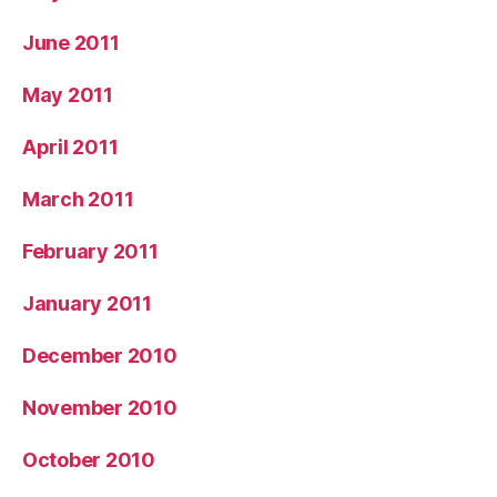
June 2011
May 2011
April 2011
March 2011
February 2011
January 2011
December 2010
November 2010
October 2010