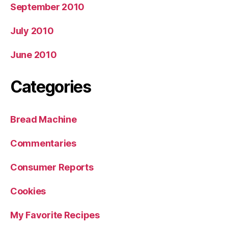
September 2010
July 2010
June 2010
Categories
Bread Machine
Commentaries
Consumer Reports
Cookies
My Favorite Recipes