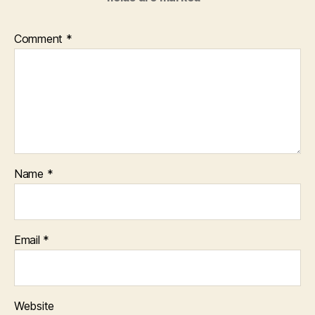
Comment
*
Name
*
Email
*
Website