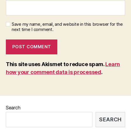
Save my name, email, and website in this browser for the
next time I comment.
This site uses Akismet to reduce spam.
Learn
how your comment data is processed
.
Search
SEARCH