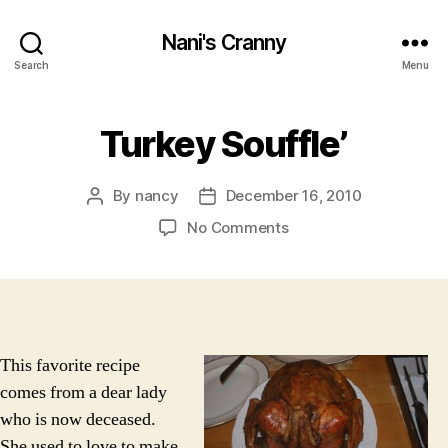
Nani's Cranny
Search
Menu
Turkey Souffle’
By
nancy
December 16, 2010
Post
Post
author
date
on
No Comments
Turkey
Souffle’
This favorite recipe
comes from a dear lady
who is now deceased.
She used to love to make