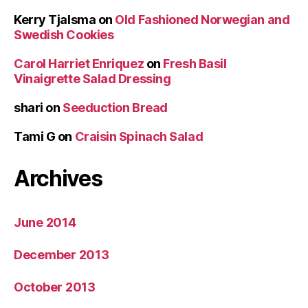
Kerry Tjalsma
on
Old Fashioned Norwegian and
Swedish Cookies
Carol Harriet Enriquez
on
Fresh Basil
Vinaigrette Salad Dressing
shari
on
Seeduction Bread
Tami G
on
Craisin Spinach Salad
Archives
June 2014
December 2013
October 2013