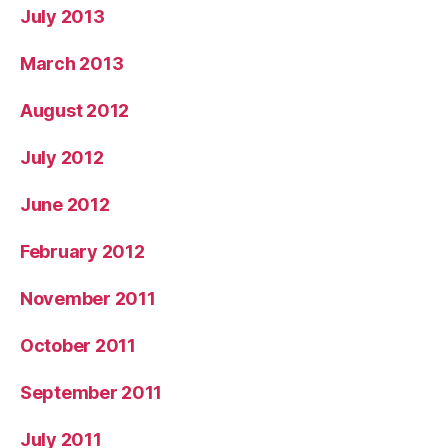
July 2013
March 2013
August 2012
July 2012
June 2012
February 2012
November 2011
October 2011
September 2011
July 2011