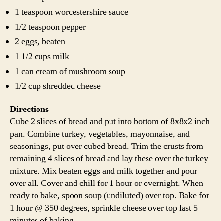
1 teaspoon worcestershire sauce
1/2 teaspoon pepper
2 eggs, beaten
1 1/2 cups milk
1 can cream of mushroom soup
1/2 cup shredded cheese
Directions
Cube 2 slices of bread and put into bottom of 8x8x2 inch
pan. Combine turkey, vegetables, mayonnaise, and
seasonings, put over cubed bread. Trim the crusts from
remaining 4 slices of bread and lay these over the turkey
mixture. Mix beaten eggs and milk together and pour
over all. Cover and chill for 1 hour or overnight. When
ready to bake, spoon soup (undiluted) over top. Bake for
1 hour @ 350 degrees, sprinkle cheese over top last 5
minutes of baking.