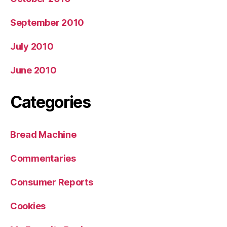
September 2010
July 2010
June 2010
Categories
Bread Machine
Commentaries
Consumer Reports
Cookies