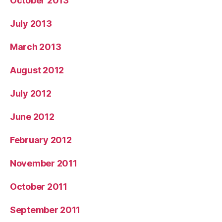
October 2013
July 2013
March 2013
August 2012
July 2012
June 2012
February 2012
November 2011
October 2011
September 2011