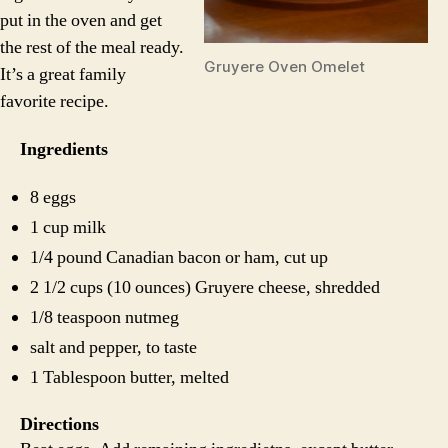
put in the oven and get
the rest of the meal ready.
Gruyere Oven Omelet
It’s a great family
favorite recipe.
Ingredients
8 eggs
1 cup milk
1/4 pound Canadian bacon or ham, cut up
2 1/2 cups (10 ounces) Gruyere cheese, shredded
1/8 teaspoon nutmeg
salt and pepper, to taste
1 Tablespoon butter, melted
Directions