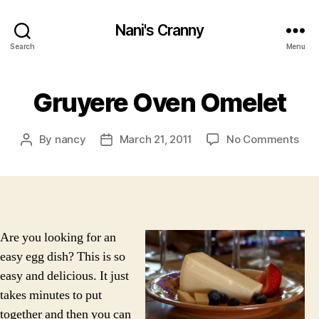
Nani's Cranny
Search
Menu
Gruyere Oven Omelet
on
By
nancy
March 21, 2011
No Comments
Post
Post
Gru
author
date
Ove
Ome
Are you looking for an
easy egg dish? This is so
easy and delicious. It just
takes minutes to put
together and then you can