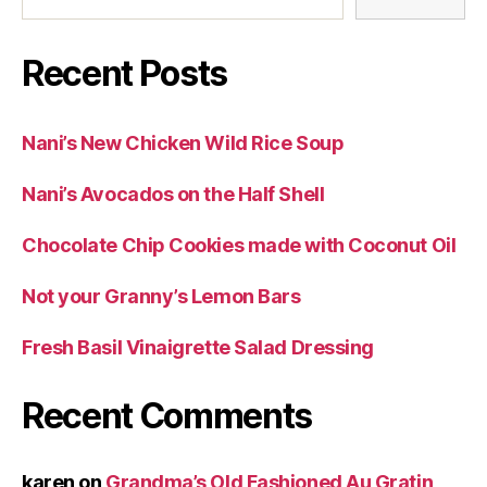
Recent Posts
Nani’s New Chicken Wild Rice Soup
Nani’s Avocados on the Half Shell
Chocolate Chip Cookies made with Coconut Oil
Not your Granny’s Lemon Bars
Fresh Basil Vinaigrette Salad Dressing
Recent Comments
karen
on
Grandma’s Old Fashioned Au Gratin