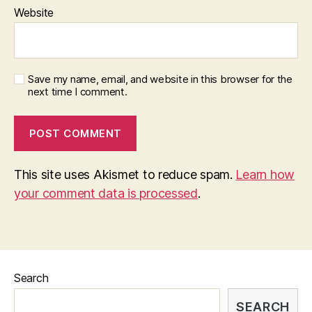
Website
Save my name, email, and website in this browser for the
next time I comment.
This site uses Akismet to reduce spam.
Learn how
your comment data is processed
.
Search
SEARCH