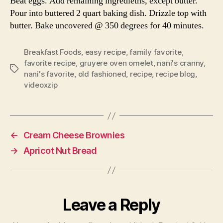
Beat eggs. Add remaining ingredietns, except butter.
Pour into buttered 2 quart baking dish. Drizzle top with
butter. Bake uncovered @ 350 degrees for 40 minutes.
Breakfast Foods
,
easy recipe
,
family favorite
,
favorite recipe
,
gruyere oven omelet
,
nani's cranny
,
Tags
nani's favorite
,
old fashioned
,
recipe
,
recipe blog
,
videoxzip
←
Cream Cheese Brownies
→
Apricot Nut Bread
Leave a Reply