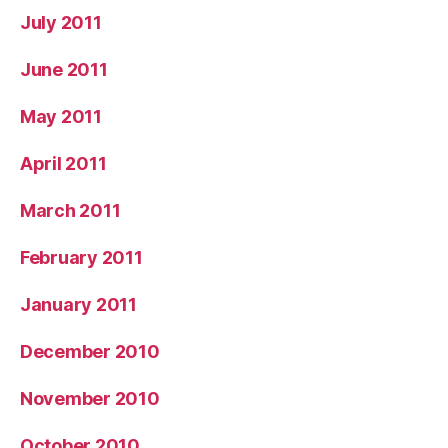
July 2011
June 2011
May 2011
April 2011
March 2011
February 2011
January 2011
December 2010
November 2010
October 2010