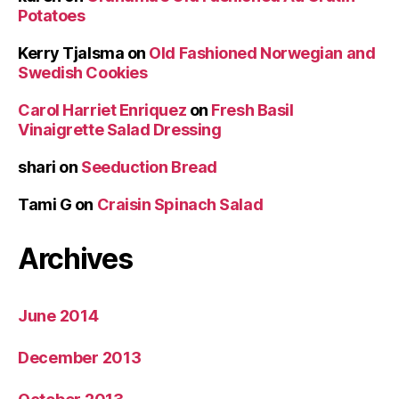
Potatoes
Kerry Tjalsma
on
Old Fashioned Norwegian and
Swedish Cookies
Carol Harriet Enriquez
on
Fresh Basil
Vinaigrette Salad Dressing
shari
on
Seeduction Bread
Tami G
on
Craisin Spinach Salad
Archives
June 2014
December 2013