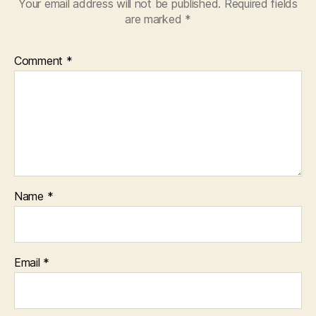
Your email address will not be published.
Required fields
are marked
*
Comment
*
Name
*
Email
*