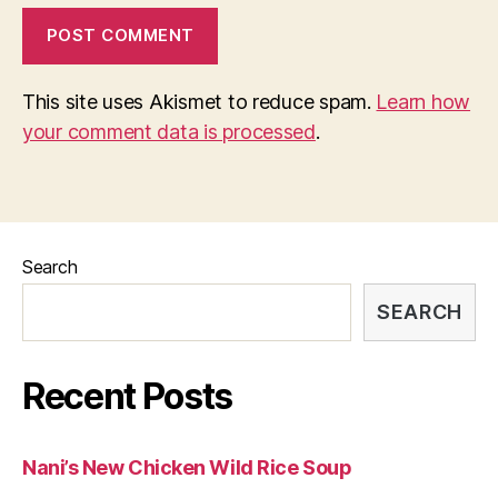
This site uses Akismet to reduce spam.
Learn how
your comment data is processed
.
Search
SEARCH
Recent Posts
Nani’s New Chicken Wild Rice Soup