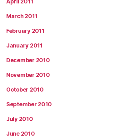
April 2011
March 2011
February 2011
January 2011
December 2010
November 2010
October 2010
September 2010
July 2010
June 2010