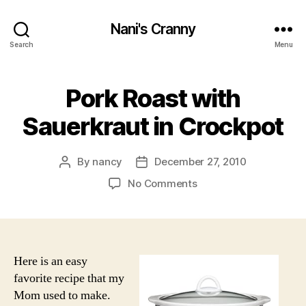
Nani's Cranny
Search
Menu
Pork Roast with
Sauerkraut in Crockpot
By
nancy
December 27, 2010
Post
Post
author
date
on
No Comments
Pork
Roast
with
Sauerkraut
in
Here is an easy
Crockpot
favorite recipe that my
Mom used to make.