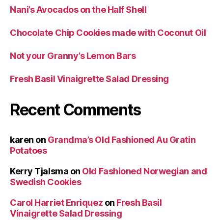
Nani’s Avocados on the Half Shell
Chocolate Chip Cookies made with Coconut Oil
Not your Granny’s Lemon Bars
Fresh Basil Vinaigrette Salad Dressing
Recent Comments
karen
on
Grandma’s Old Fashioned Au Gratin
Potatoes
Kerry Tjalsma
on
Old Fashioned Norwegian and
Swedish Cookies
Carol Harriet Enriquez
on
Fresh Basil
Vinaigrette Salad Dressing