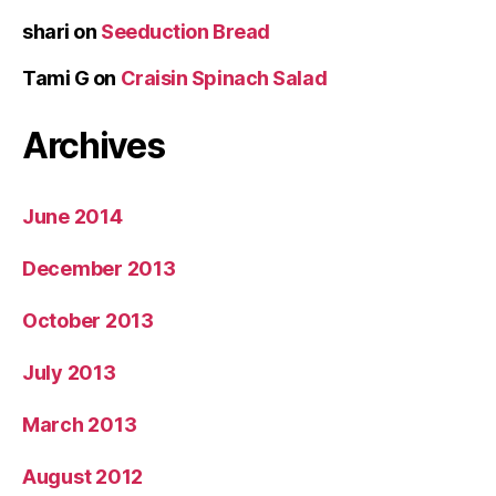
shari
on
Seeduction Bread
Tami G
on
Craisin Spinach Salad
Archives
June 2014
December 2013
October 2013
July 2013
March 2013
August 2012