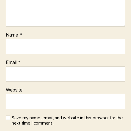
Name
*
Email
*
Website
Save my name, email, and website in this browser for the
next time I comment.