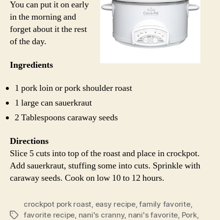
You can put it on early
in the morning and
forget about it the rest
of the day.
Ingredients
1 pork loin or pork shoulder roast
1 large can sauerkraut
2 Tablespoons caraway seeds
Directions
Slice 5 cuts into top of the roast and place in crockpot.
Add sauerkraut, stuffing some into cuts. Sprinkle with
caraway seeds. Cook on low 10 to 12 hours.
crockpot pork roast
,
easy recipe
,
family favorite
,
favorite recipe
,
nani's cranny
,
nani's favorite
,
Pork
,
Tags