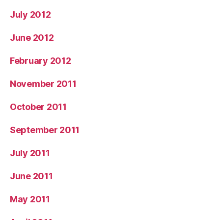
July 2012
June 2012
February 2012
November 2011
October 2011
September 2011
July 2011
June 2011
May 2011