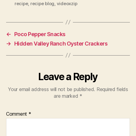
recipe
,
recipe blog
,
videoxzip
←
Poco Pepper Snacks
→
Hidden Valley Ranch Oyster Crackers
Leave a Reply
Your email address will not be published.
Required fields
are marked
*
Comment
*