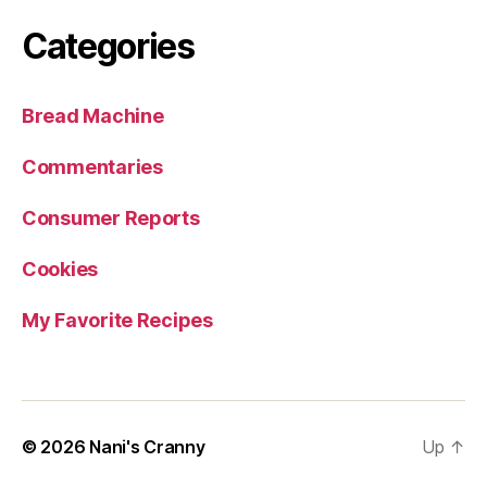
Categories
Bread Machine
Commentaries
Consumer Reports
Cookies
My Favorite Recipes
© 2026
Nani's Cranny
Up
↑