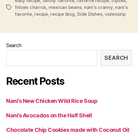
easy recipe
,
family favorite
,
favorite recipe
,
frijoles
,
friloes charros
,
mexican beans
,
nani's cranny
,
nani's
Tags
favorite
,
recipe
,
recipe blog
,
Side Dishes
,
videoxzip
Search
SEARCH
Recent Posts
Nani’s New Chicken Wild Rice Soup
Nani’s Avocados on the Half Shell
Chocolate Chip Cookies made with Coconut Oil