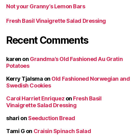
Not your Granny’s Lemon Bars
Fresh Basil Vinaigrette Salad Dressing
Recent Comments
karen
on
Grandma’s Old Fashioned Au Gratin
Potatoes
Kerry Tjalsma
on
Old Fashioned Norwegian and
Swedish Cookies
Carol Harriet Enriquez
on
Fresh Basil
Vinaigrette Salad Dressing
shari
on
Seeduction Bread
Tami G
on
Craisin Spinach Salad