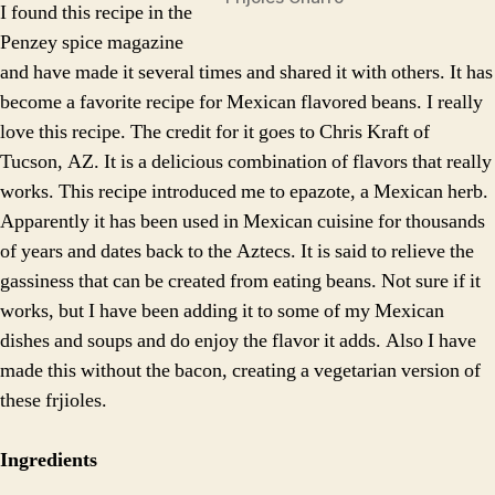
I found this recipe in the
Penzey spice magazine
and have made it several times and shared it with others. It has
become a favorite recipe for Mexican flavored beans. I really
love this recipe. The credit for it goes to Chris Kraft of
Tucson, AZ. It is a delicious combination of flavors that really
works. This recipe introduced me to epazote, a Mexican herb.
Apparently it has been used in Mexican cuisine for thousands
of years and dates back to the Aztecs. It is said to relieve the
gassiness that can be created from eating beans. Not sure if it
works, but I have been adding it to some of my Mexican
dishes and soups and do enjoy the flavor it adds. Also I have
made this without the bacon, creating a vegetarian version of
these frjioles.
Ingredients