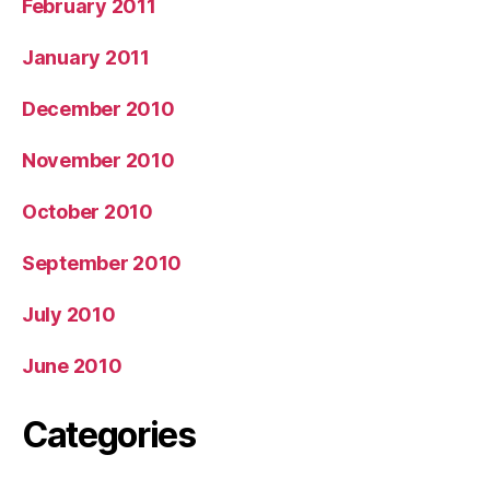
February 2011
January 2011
December 2010
November 2010
October 2010
September 2010
July 2010
June 2010
Categories