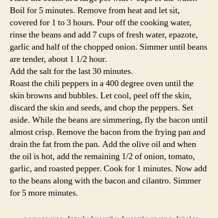
Boil for 5 minutes. Remove from heat and let sit,
covered for 1 to 3 hours. Pour off the cooking water,
rinse the beans and add 7 cups of fresh water, epazote,
garlic and half of the chopped onion. Simmer until beans
are tender, about 1 1/2 hour.
Add the salt for the last 30 minutes.
Roast the chili peppers in a 400 degree oven until the
skin browns and bubbles. Let cool, peel off the skin,
discard the skin and seeds, and chop the peppers. Set
aside. While the beans are simmering, fly the bacon until
almost crisp. Remove the bacon from the frying pan and
drain the fat from the pan. Add the olive oil and when
the oil is hot, add the remaining 1/2 of onion, tomato,
garlic, and roasted pepper. Cook for 1 minutes. Now add
to the beans along with the bacon and cilantro. Simmer
for 5 more minutes.