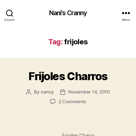
Nani's Cranny
Search
Menu
Tag:
frijoles
Frijoles Charros
By
nancy
November 14, 2010
Post
Post
author
date
on
2 Comments
Frijoles
Charros
Frijoles Charro