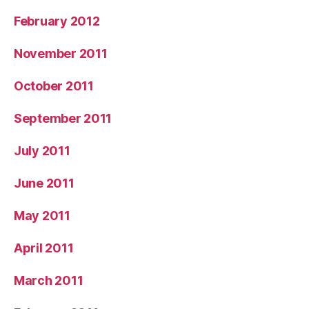
February 2012
November 2011
October 2011
September 2011
July 2011
June 2011
May 2011
April 2011
March 2011