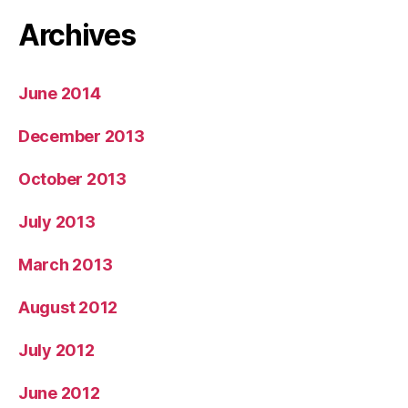
Archives
June 2014
December 2013
October 2013
July 2013
March 2013
August 2012
July 2012
June 2012