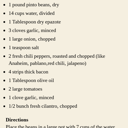
1 pound pinto beans, dry
14 cups water, divided
1 Tablespoon dry epazote
3 cloves garlic, minced
1 large onion, chopped
1 teaspoon salt
2 fresh chili peppers, roasted and chopped (like
Anaheim, pablano,red chili, jalapeno)
4 strips thick bacon
1 Tablespoon olive oil
2 large tomatoes
1 clove garlic, minced
1/2 bunch fresh cilantro, chopped
Directions
Place the beans in a large pot with 7 cups of the water.