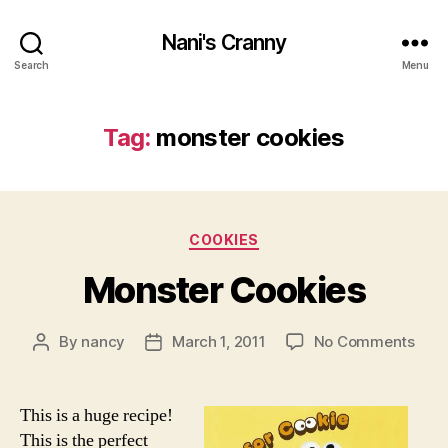
Nani's Cranny
Search
Menu
Tag:
monster cookies
Categories
COOKIES
Monster Cookies
on
By
nancy
March 1, 2011
No Comments
Post
Post
Mons
author
date
Cook
This is a huge recipe!
This is the perfect