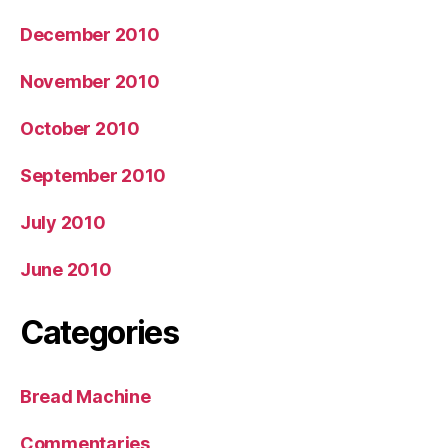
December 2010
November 2010
October 2010
September 2010
July 2010
June 2010
Categories
Bread Machine
Commentaries