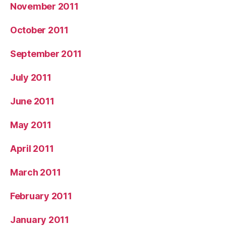
November 2011
October 2011
September 2011
July 2011
June 2011
May 2011
April 2011
March 2011
February 2011
January 2011