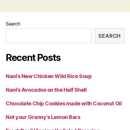
Search
SEARCH
Recent Posts
Nani’s New Chicken Wild Rice Soup
Nani’s Avocados on the Half Shell
Chocolate Chip Cookies made with Coconut Oil
Not your Granny’s Lemon Bars