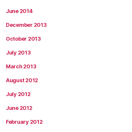
June 2014
December 2013
October 2013
July 2013
March 2013
August 2012
July 2012
June 2012
February 2012