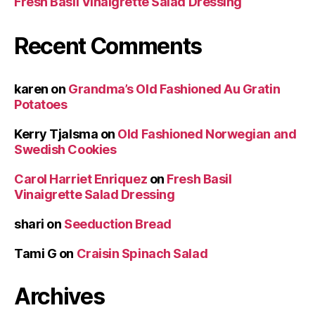
Fresh Basil Vinaigrette Salad Dressing
Recent Comments
karen
on
Grandma’s Old Fashioned Au Gratin
Potatoes
Kerry Tjalsma
on
Old Fashioned Norwegian and
Swedish Cookies
Carol Harriet Enriquez
on
Fresh Basil
Vinaigrette Salad Dressing
shari
on
Seeduction Bread
Tami G
on
Craisin Spinach Salad
Archives