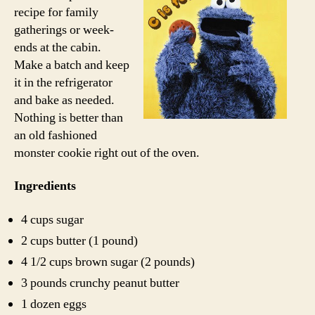
recipe for family
gatherings or week-
ends at the cabin.
Make a batch and keep
it in the refrigerator
and bake as needed.
Nothing is better than
an old fashioned
monster cookie right out of the oven.
Ingredients
4 cups sugar
2 cups butter (1 pound)
4 1/2 cups brown sugar (2 pounds)
3 pounds crunchy peanut butter
1 dozen eggs