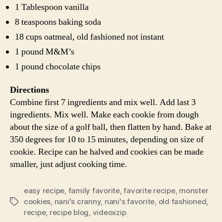
1 Tablespoon vanilla
8 teaspoons baking soda
18 cups oatmeal, old fashioned not instant
1 pound M&M’s
1 pound chocolate chips
Directions
Combine first 7 ingredients and mix well. Add last 3
ingredients. Mix well. Make each cookie from dough
about the size of a golf ball, then flatten by hand. Bake at
350 degrees for 10 to 15 minutes, depending on size of
cookie. Recipe can be halved and cookies can be made
smaller, just adjust cooking time.
easy recipe
,
family favorite
,
favorite recipe
,
monster
cookies
,
nani's cranny
,
nani's favorite
,
old fashioned
,
Tags
recipe
,
recipe blog
,
videoxzip