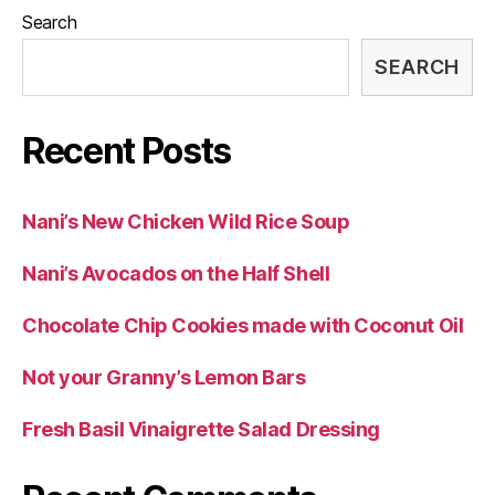
Search
SEARCH
Recent Posts
Nani’s New Chicken Wild Rice Soup
Nani’s Avocados on the Half Shell
Chocolate Chip Cookies made with Coconut Oil
Not your Granny’s Lemon Bars
Fresh Basil Vinaigrette Salad Dressing