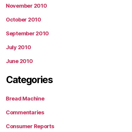
November 2010
October 2010
September 2010
July 2010
June 2010
Categories
Bread Machine
Commentaries
Consumer Reports