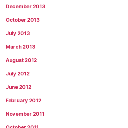
December 2013
October 2013
July 2013
March 2013
August 2012
July 2012
June 2012
February 2012
November 2011
October 2011