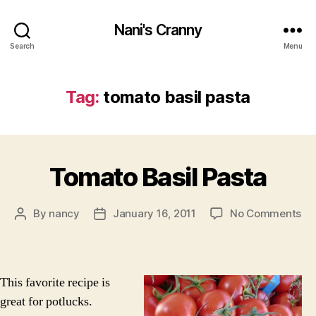
Nani's Cranny
Search
Menu
Tag:
tomato basil pasta
Tomato Basil Pasta
on
By
nancy
January 16, 2011
No Comments
Post
Post
To
author
date
Bas
Pa
This favorite recipe is
great for potlucks.