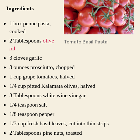
Ingredients
1 box penne pasta,
cooked
2 Tablespoons
olive
Tomato Basil Pasta
oil
3 cloves garlic
3 ounces prosciutto, chopped
1 cup grape tomatoes, halved
1/4 cup pitted Kalamata olives, halved
3 Tablespoons white wine vinegar
1/4 teaspoon salt
1/8 teaspoon pepper
1/3 cup fresh basil leaves, cut into thin strips
2 Tablespoons pine nuts, toasted