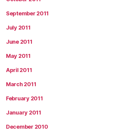
September 2011
July 2011
June 2011
May 2011
April 2011
March 2011
February 2011
January 2011
December 2010