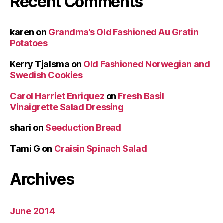
Recent Comments
karen
on
Grandma’s Old Fashioned Au Gratin
Potatoes
Kerry Tjalsma
on
Old Fashioned Norwegian and
Swedish Cookies
Carol Harriet Enriquez
on
Fresh Basil
Vinaigrette Salad Dressing
shari
on
Seeduction Bread
Tami G
on
Craisin Spinach Salad
Archives
June 2014