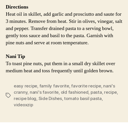
Directions
Heat oil in skillet, add garlic and prosciutto and saute for
3 minutes. Remove from heat. Stir in olives, vinegar, salt
and pepper. Transfer drained pasta to a serving bowl,
gently toss sauce and basil to the pasta. Garnish with
pine nuts and serve at room temperature.
Nani Tip
To toast pine nuts, put them in a small dry skillet over
medium heat and toss frequently until golden brown.
easy recipe
,
family favorite
,
favorite recipe
,
nani's
cranny
,
nani's favorite
,
old fashioned
,
pasta
,
recipe
,
Tags
recipe blog
,
Side Dishes
,
tomato basil pasta
,
videoxzip