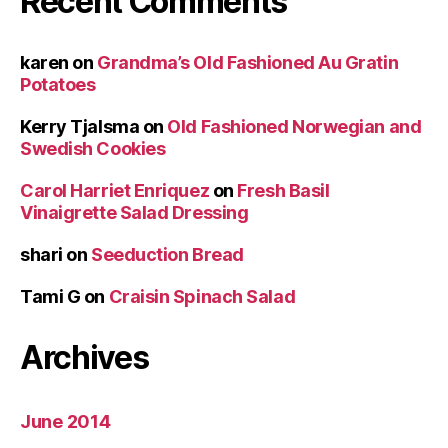
Recent Comments
karen
on
Grandma’s Old Fashioned Au Gratin
Potatoes
Kerry Tjalsma
on
Old Fashioned Norwegian and
Swedish Cookies
Carol Harriet Enriquez
on
Fresh Basil
Vinaigrette Salad Dressing
shari
on
Seeduction Bread
Tami G
on
Craisin Spinach Salad
Archives
June 2014