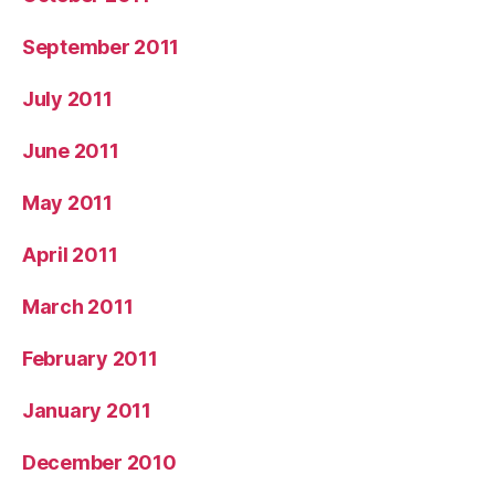
September 2011
July 2011
June 2011
May 2011
April 2011
March 2011
February 2011
January 2011
December 2010