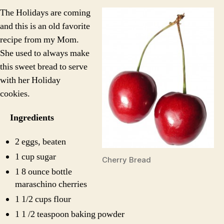
Bread
The Holidays are coming
and this is an old favorite
recipe from my Mom.
She used to always make
this sweet bread to serve
with her Holiday
cookies.
Ingredients
2 eggs, beaten
1 cup sugar
Cherry Bread
1 8 ounce bottle
maraschino cherries
1 1/2 cups flour
1 1 /2 teaspoon baking powder