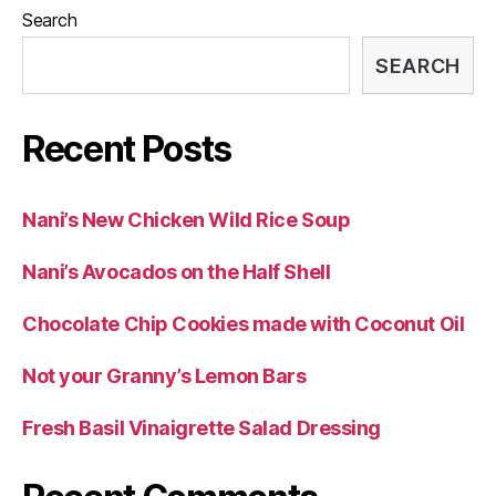
Search
SEARCH
Recent Posts
Nani’s New Chicken Wild Rice Soup
Nani’s Avocados on the Half Shell
Chocolate Chip Cookies made with Coconut Oil
Not your Granny’s Lemon Bars
Fresh Basil Vinaigrette Salad Dressing