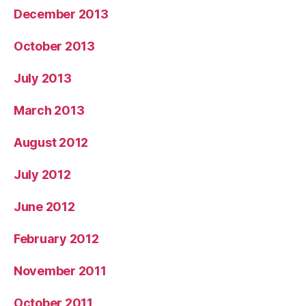
December 2013
October 2013
July 2013
March 2013
August 2012
July 2012
June 2012
February 2012
November 2011
October 2011