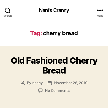
Nani's Cranny
Search
Menu
Tag:
cherry bread
Old Fashioned Cherry
Bread
By
nancy
November 28, 2010
Post
Post
author
date
on
No Comments
Old
Fashioned
Cherry