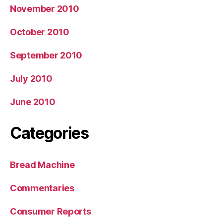
November 2010
October 2010
September 2010
July 2010
June 2010
Categories
Bread Machine
Commentaries
Consumer Reports