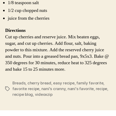
1/8 teaspoon salt
1/2 cup chopped nuts
juice from the cherries
Directions
Cut up cherries and reserve juice. Mix beaten eggs,
sugar, and cut up cherries. Add flour, salt, baking
powder to this mixture. Add the reserved cherry juice
and nuts. Pour into a greased bread pan, 9x5x3. Bake @
350 degrees for 30 minutes, reduce heat to 325 degrees
and bake 15 to 25 minutes more.
Breads
,
cherry bread
,
easy recipe
,
family favorite
,
favorite recipe
,
nani's cranny
,
nani's favorite
,
recipe
,
Tags
recipe blog
,
videoxzip