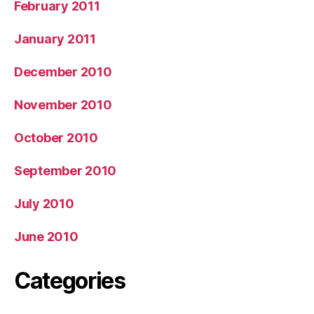
February 2011
January 2011
December 2010
November 2010
October 2010
September 2010
July 2010
June 2010
Categories