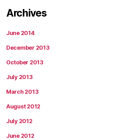
Archives
June 2014
December 2013
October 2013
July 2013
March 2013
August 2012
July 2012
June 2012