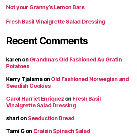
Not your Granny’s Lemon Bars
Fresh Basil Vinaigrette Salad Dressing
Recent Comments
karen
on
Grandma’s Old Fashioned Au Gratin
Potatoes
Kerry Tjalsma
on
Old Fashioned Norwegian and
Swedish Cookies
Carol Harriet Enriquez
on
Fresh Basil
Vinaigrette Salad Dressing
shari
on
Seeduction Bread
Tami G
on
Craisin Spinach Salad