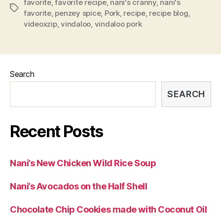
favorite
,
favorite recipe
,
nani's cranny
,
nani's
Tags
favorite
,
penzey spice
,
Pork
,
recipe
,
recipe blog
,
videoxzip
,
vindaloo
,
vindaloo pork
Search
SEARCH
Recent Posts
Nani’s New Chicken Wild Rice Soup
Nani’s Avocados on the Half Shell
Chocolate Chip Cookies made with Coconut Oil