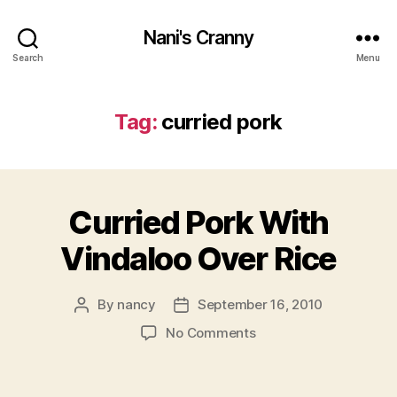
Nani's Cranny
Search
Menu
Tag:
curried pork
Curried Pork With
Vindaloo Over Rice
By
nancy
September 16, 2010
Post
Post
author
date
on
No Comments
Curried
Pork
With