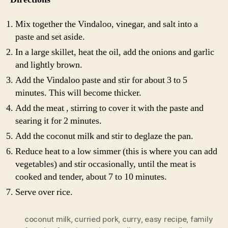
Mix together the Vindaloo, vinegar, and salt into a
paste and set aside.
In a large skillet, heat the oil, add the onions and garlic
and lightly brown.
Add the Vindaloo paste and stir for about 3 to 5
minutes. This will become thicker.
Add the meat , stirring to cover it with the paste and
searing it for 2 minutes.
Add the coconut milk and stir to deglaze the pan.
Reduce heat to a low simmer (this is where you can add
vegetables) and stir occasionally, until the meat is
cooked and tender, about 7 to 10 minutes.
Serve over rice.
coconut milk
,
curried pork
,
curry
,
easy recipe
,
family