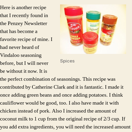
Vindaloo
Here is another recipe
Over
that I recently found in
Rice
the Penzey Newsletter
that has become a
favorite recipe of mine. I
had never heard of
Vindaloo seasoning
Spices
before, but I will never
be without it now. It is
the perfect combination of seasonings. This recipe was
contributed by Catherine Clark and it is fantastic. I made it
once adding green beans and once adding potatoes. I think
cauliflower would be good, too. I also have made it with
chicken instead of pork. Also I increased the amount of
coconut milk to 1 cup from the original recipe of 2/3 cup. If
you add extra ingredients, you will need the increased amount