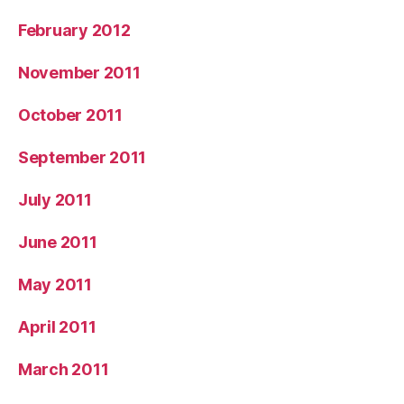
February 2012
November 2011
October 2011
September 2011
July 2011
June 2011
May 2011
April 2011
March 2011