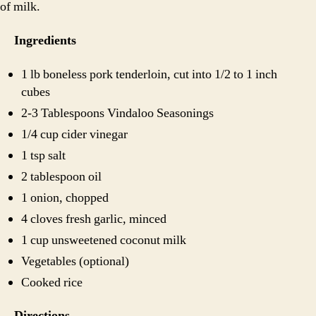
of milk.
Ingredients
1 lb boneless pork tenderloin, cut into 1/2 to 1 inch
cubes
2-3 Tablespoons Vindaloo Seasonings
1/4 cup cider vinegar
1 tsp salt
2 tablespoon oil
1 onion, chopped
4 cloves fresh garlic, minced
1 cup unsweetened coconut milk
Vegetables (optional)
Cooked rice
Directions