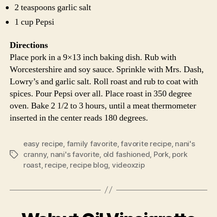
2 teaspoons garlic salt
1 cup Pepsi
Directions
Place pork in a 9×13 inch baking dish. Rub with
Worcestershire and soy sauce. Sprinkle with Mrs. Dash,
Lowry’s and garlic salt. Roll roast and rub to coat with
spices. Pour Pepsi over all. Place roast in 350 degree
oven. Bake 2 1/2 to 3 hours, until a meat thermometer
inserted in the center reads 180 degrees.
easy recipe
,
family favorite
,
favorite recipe
,
nani's
cranny
,
nani's favorite
,
old fashioned
,
Pork
,
pork
Tags
roast
,
recipe
,
recipe blog
,
videoxzip