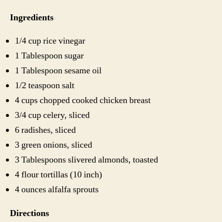
Ingredients
1/4 cup rice vinegar
1 Tablespoon sugar
1 Tablespoon sesame oil
1/2 teaspoon salt
4 cups chopped cooked chicken breast
3/4 cup celery, sliced
6 radishes, sliced
3 green onions, sliced
3 Tablespoons slivered almonds, toasted
4 flour tortillas (10 inch)
4 ounces alfalfa sprouts
Directions