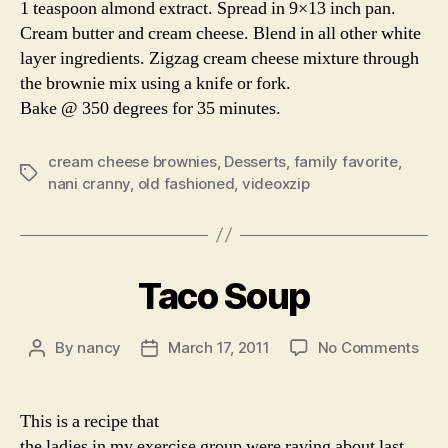
1 teaspoon almond extract. Spread in 9×13 inch pan.
Cream butter and cream cheese. Blend in all other white
layer ingredients. Zigzag cream cheese mixture through
the brownie mix using a knife or fork.
Bake @ 350 degrees for 35 minutes.
cream cheese brownies
,
Desserts
,
family favorite
,
Tags
nani cranny
,
old fashioned
,
videoxzip
Taco Soup
on
By
nancy
March 17, 2011
No Comments
Post
Post
Tac
author
date
Sou
This is a recipe that
the ladies in my exercise group were raving about last