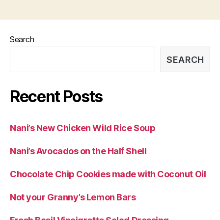
Search
SEARCH
Recent Posts
Nani’s New Chicken Wild Rice Soup
Nani’s Avocados on the Half Shell
Chocolate Chip Cookies made with Coconut Oil
Not your Granny’s Lemon Bars