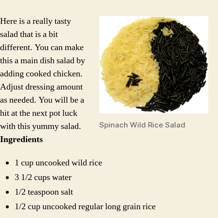
Spi
Sal
Here is a really tasty
salad that is a bit
different. You can make
this a main dish salad by
adding cooked chicken.
Adjust dressing amount
as needed. You will be a
hit at the next pot luck
Spinach Wild Rice Salad
with this yummy salad.
Ingredients
1 cup uncooked wild rice
3 1/2 cups water
1/2 teaspoon salt
1/2 cup uncooked regular long grain rice