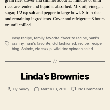
grain rice. Cover and simmer about 15 minutes or until
rices are tender and liquid is absorbed. Mix oil, vinegar,
sugar, 1/2 tsp salt and pepper in large bowl. Stir in rice
and remaining ingredients. Cover and refrigerate 3 hours
or until chilled.
easy recipe
,
family favorite
,
favorite recipe
,
nani's
cranny
,
nani's favorite
,
old fashioned
,
recipe
,
recipe
Tags
blog
,
Salads
,
videoxzip
,
wild rice spinach salad
Linda’s Brownies
on
By
nancy
March 13, 2011
No Comments
Post
Post
Lind
author
date
Bro