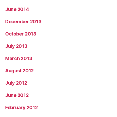
June 2014
December 2013
October 2013
July 2013
March 2013
August 2012
July 2012
June 2012
February 2012