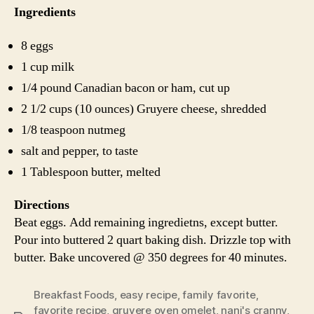
Ingredients
8 eggs
1 cup milk
1/4 pound Canadian bacon or ham, cut up
2 1/2 cups (10 ounces) Gruyere cheese, shredded
1/8 teaspoon nutmeg
salt and pepper, to taste
1 Tablespoon butter, melted
Directions
Beat eggs. Add remaining ingredietns, except butter.
Pour into buttered 2 quart baking dish. Drizzle top with
butter. Bake uncovered @ 350 degrees for 40 minutes.
Breakfast Foods
,
easy recipe
,
family favorite
,
favorite recipe
,
gruyere oven omelet
,
nani's cranny
,