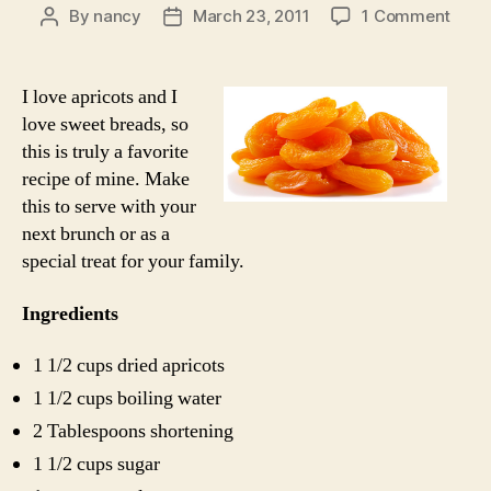
on
By
nancy
March 23, 2011
1 Comment
Post
Post
Apric
author
date
Nut
Brea
I love apricots and I
love sweet breads, so
this is truly a favorite
recipe of mine. Make
this to serve with your
next brunch or as a
special treat for your family.
Ingredients
1 1/2 cups dried apricots
1 1/2 cups boiling water
2 Tablespoons shortening
1 1/2 cups sugar