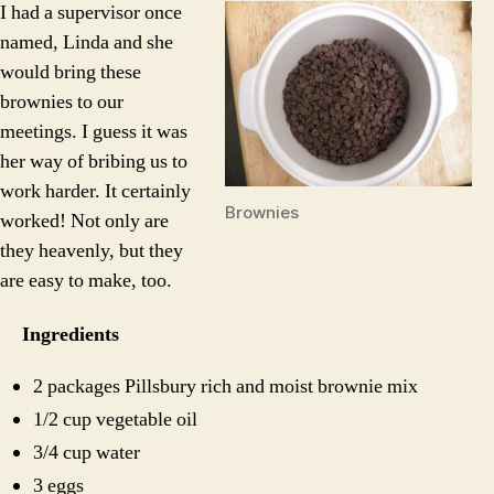
I had a supervisor once
named, Linda and she
would bring these
brownies to our
meetings. I guess it was
her way of bribing us to
work harder. It certainly
Brownies
worked! Not only are
they heavenly, but they
are easy to make, too.
Ingredients
2 packages Pillsbury rich and moist brownie mix
1/2 cup vegetable oil
3/4 cup water
3 eggs