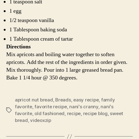
1 teaspoon salt
1 egg
1/2 teaspoon vanilla
1 Tablespoon baking soda
1 Tablespoon cream of tartar
Directions
Mix apricots and boiling water together to soften
apricots. Add the rest of the ingredients in order given.
Mix thoroughly. Pour into 1 large greased bread pan.
Bake 1 1/4 hour @ 350 degrees.
apricot nut bread
,
Breads
,
easy recipe
,
family
favorite
,
favorite recipe
,
nani's cranny
,
nani's
Tags
favorite
,
old fashioned
,
recipe
,
recipe blog
,
sweet
bread
,
videoxzip