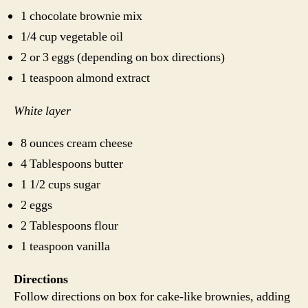
1 chocolate brownie mix
1/4 cup vegetable oil
2 or 3 eggs (depending on box directions)
1 teaspoon almond extract
White layer
8 ounces cream cheese
4 Tablespoons butter
1 1/2 cups sugar
2 eggs
2 Tablespoons flour
1 teaspoon vanilla
Directions
Follow directions on box for cake-like brownies, adding