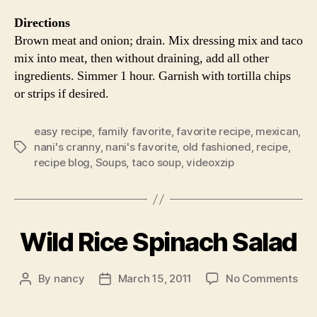
Directions
Brown meat and onion; drain. Mix dressing mix and taco
mix into meat, then without draining, add all other
ingredients. Simmer 1 hour. Garnish with tortilla chips
or strips if desired.
easy recipe
,
family favorite
,
favorite recipe
,
mexican
,
nani's cranny
,
nani's favorite
,
old fashioned
,
recipe
,
Tags
recipe blog
,
Soups
,
taco soup
,
videoxzip
Wild Rice Spinach Salad
on
By
nancy
March 15, 2011
No Comments
Post
Post
Wil
author
date
Ric