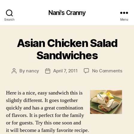
Nani's Cranny
Search
Menu
Asian Chicken Salad
Sandwiches
on
By
nancy
April 7, 2011
No Comments
Post
Post
Asian
author
date
Chic
Sala
Here is a nice, easy sandwich this is
Sand
slightly different. It goes together
quickly and has a great combination
of flavors. It is perfect for the family
or for guests. Try this one soon and
it will become a family favorite recipe.