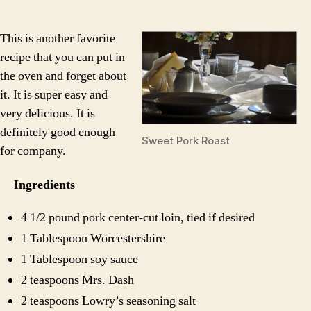
Por
Roa
This is another favorite
recipe that you can put in
the oven and forget about
it. It is super easy and
very delicious. It is
definitely good enough
Sweet Pork Roast
for company.
Ingredients
4 1/2 pound pork center-cut loin, tied if desired
1 Tablespoon Worcestershire
1 Tablespoon soy sauce
2 teaspoons Mrs. Dash
2 teaspoons Lowry’s seasoning salt