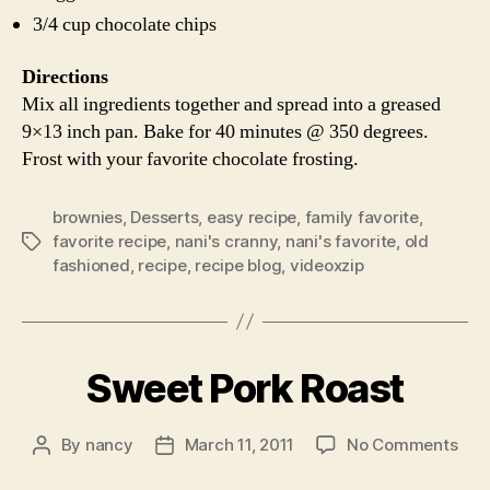
3/4 cup chocolate chips
Directions
Mix all ingredients together and spread into a greased
9×13 inch pan. Bake for 40 minutes @ 350 degrees.
Frost with your favorite chocolate frosting.
brownies
,
Desserts
,
easy recipe
,
family favorite
,
favorite recipe
,
nani's cranny
,
nani's favorite
,
old
Tags
fashioned
,
recipe
,
recipe blog
,
videoxzip
Sweet Pork Roast
on
By
nancy
March 11, 2011
No Comments
Post
Post
Swe
author
date