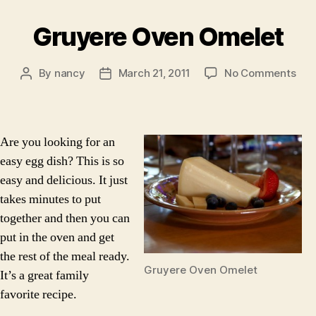
Gruyere Oven Omelet
on
By
nancy
March 21, 2011
No Comments
Post
Post
Gru
author
date
Ove
Ome
Are you looking for an
easy egg dish? This is so
easy and delicious. It just
takes minutes to put
together and then you can
put in the oven and get
the rest of the meal ready.
Gruyere Oven Omelet
It’s a great family
favorite recipe.