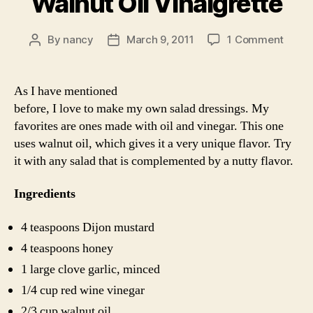
Walnut Oil Vinaigrette
on
By
nancy
March 9, 2011
1 Comment
Post
Post
Walnu
author
date
Oil
Vinai
As I have mentioned
before, I love to make my own salad dressings. My
favorites are ones made with oil and vinegar. This one
uses walnut oil, which gives it a very unique flavor. Try
it with any salad that is complemented by a nutty flavor.
Ingredients
4 teaspoons Dijon mustard
4 teaspoons honey
1 large clove garlic, minced
1/4 cup red wine vinegar
2/3 cup walnut oil