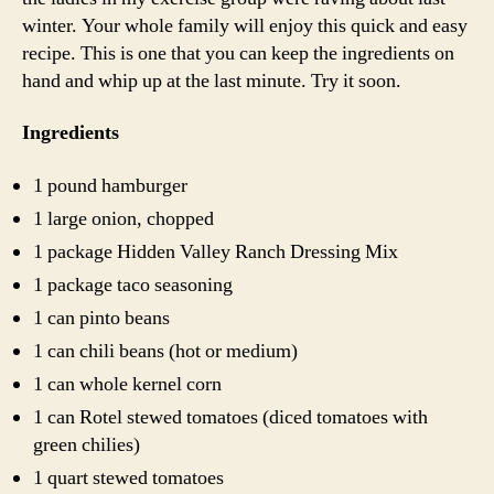
winter. Your whole family will enjoy this quick and easy
recipe. This is one that you can keep the ingredients on
hand and whip up at the last minute. Try it soon.
Ingredients
1 pound hamburger
1 large onion, chopped
1 package Hidden Valley Ranch Dressing Mix
1 package taco seasoning
1 can pinto beans
1 can chili beans (hot or medium)
1 can whole kernel corn
1 can Rotel stewed tomatoes (diced tomatoes with
green chilies)
1 quart stewed tomatoes