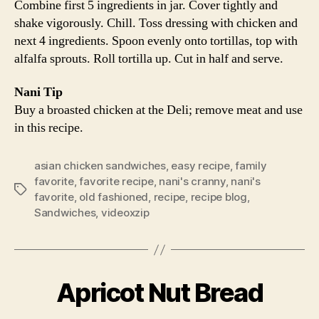
Combine first 5 ingredients in jar. Cover tightly and
shake vigorously. Chill. Toss dressing with chicken and
next 4 ingredients. Spoon evenly onto tortillas, top with
alfalfa sprouts. Roll tortilla up. Cut in half and serve.
Nani Tip
Buy a broasted chicken at the Deli; remove meat and use
in this recipe.
asian chicken sandwiches
,
easy recipe
,
family
favorite
,
favorite recipe
,
nani's cranny
,
nani's
Tags
favorite
,
old fashioned
,
recipe
,
recipe blog
,
Sandwiches
,
videoxzip
Apricot Nut Bread