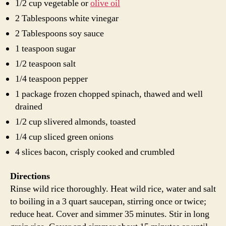
1/2 cup vegetable or
olive oil
2 Tablespoons white vinegar
2 Tablespoons soy sauce
1 teaspoon sugar
1/2 teaspoon salt
1/4 teaspoon pepper
1 package frozen chopped spinach, thawed and well
drained
1/2 cup slivered almonds, toasted
1/4 cup sliced green onions
4 slices bacon, crisply cooked and crumbled
Directions
Rinse wild rice thoroughly. Heat wild rice, water and salt
to boiling in a 3 quart saucepan, stirring once or twice;
reduce heat. Cover and simmer 35 minutes. Stir in long