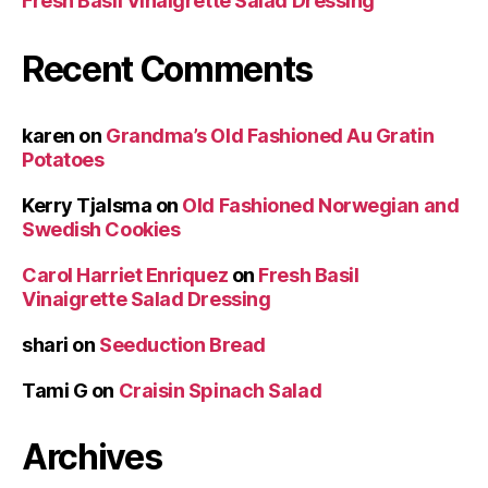
Fresh Basil Vinaigrette Salad Dressing
Recent Comments
karen
on
Grandma’s Old Fashioned Au Gratin
Potatoes
Kerry Tjalsma
on
Old Fashioned Norwegian and
Swedish Cookies
Carol Harriet Enriquez
on
Fresh Basil
Vinaigrette Salad Dressing
shari
on
Seeduction Bread
Tami G
on
Craisin Spinach Salad
Archives