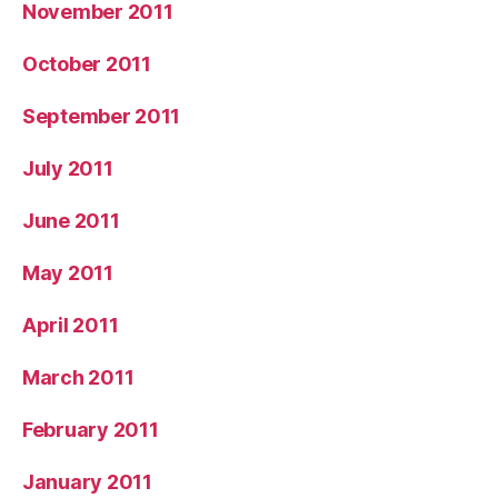
November 2011
October 2011
September 2011
July 2011
June 2011
May 2011
April 2011
March 2011
February 2011
January 2011