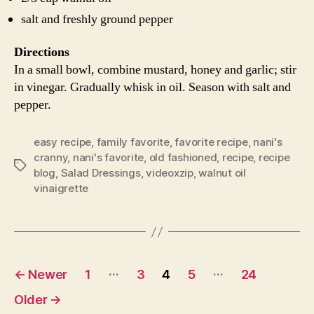
salt and freshly ground pepper
Directions
In a small bowl, combine mustard, honey and garlic; stir
in vinegar. Gradually whisk in oil. Season with salt and
pepper.
easy recipe
,
family favorite
,
favorite recipe
,
nani's
cranny
,
nani's favorite
,
old fashioned
,
recipe
,
recipe
Tags
blog
,
Salad Dressings
,
videoxzip
,
walnut oil
vinaigrette
Posts
…
…
←
Newer
1
3
4
5
24
navigation
Older
→