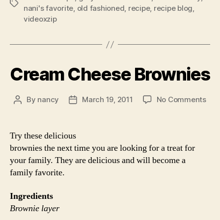
Tags
nani's favorite
,
old fashioned
,
recipe
,
recipe blog
,
videoxzip
Cream Cheese Brownies
on
By
nancy
March 19, 2011
No Comments
Post
Post
Cre
author
date
Che
Bro
Try these delicious
brownies the next time you are looking for a treat for
your family. They are delicious and will become a
family favorite.
Ingredients
Brownie layer