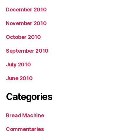
December 2010
November 2010
October 2010
September 2010
July 2010
June 2010
Categories
Bread Machine
Commentaries